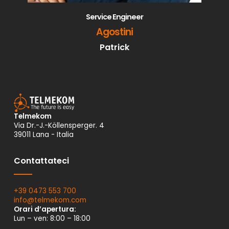
Service Engineer
Agostini
Patrick
Telmekom
Via Dr.-J.-Köllensperger. 4
39011 Lana - Italia
Contattateci
+39 0473 553 700
info@
telmekom.
com
Orari d’apertura:
Lun – ven: 8:00 – 18:00