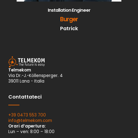
Installation Engineer
Burger
Patrick
Telmekom
Via Dr.-J.-Köllensperger. 4
39011 Lana - Italia
Contattateci
+39 0473 553 700
info@
telmekom.
com
Orari d’apertura:
Lun – ven: 8:00 – 18:00